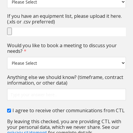
If you have an equipment list, please upload it here.
(.xls or .csv preferred)
Would you like to book a meeting to discuss your
needs?
*
Anything else we should know? (timeframe, contract
information, or other data)
I agree to receive other communications from CTL
By leaving this checked, you are providing CTL with
your personal data, which we never share. See our
privacy statement
for complete details.