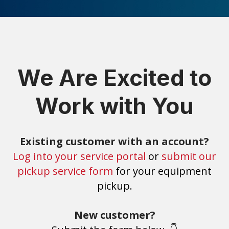
We Are Excited to
Work with You
Existing customer with an account?
Log into your service portal
or
submit our
pickup service form
for your equipment
pickup.
New customer?