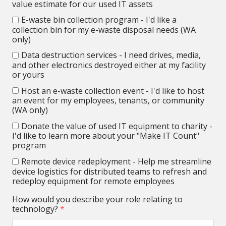
value estimate for our used IT assets
E-waste bin collection program - I'd like a
collection bin for my e-waste disposal needs (WA
only)
Data destruction services - I need drives, media,
and other electronics destroyed either at my facility
or yours
Host an e-waste collection event - I'd like to host
an event for my employees, tenants, or community
(WA only)
Donate the value of used IT equipment to charity -
I'd like to learn more about your "Make IT Count"
program
Remote device redeployment - Help me streamline
device logistics for distributed teams to refresh and
redeploy equipment for remote employees
How would you describe your role relating to
technology?
*