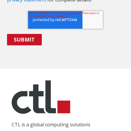
CTL is a global computing solutions