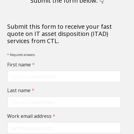
Submit the form below. 👇
Submit this form to receive your fast
quote on IT asset disposition (ITAD)
services from CTL.
*
Required answers.
First name
*
Last name
*
Work email address
*