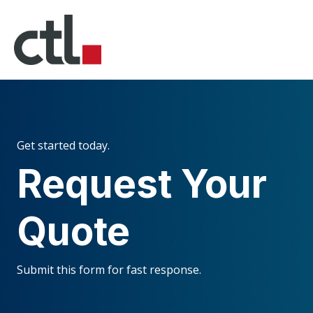
Get started today.
Request Your
Quote
Submit this form for fast response.