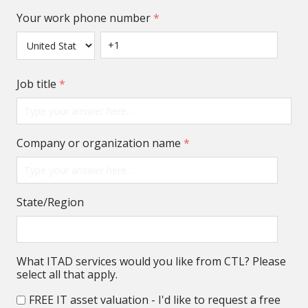
Your work phone number
*
Job title
*
Company or organization name
*
State/Region
What ITAD services would you like from CTL? Please
select all that apply.
FREE IT asset valuation - I'd like to request a free