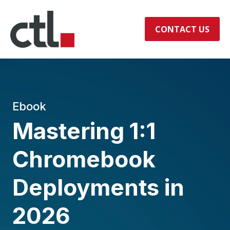
CONTACT US
Ebook
Mastering 1:1
Chromebook
Deployments in
2026