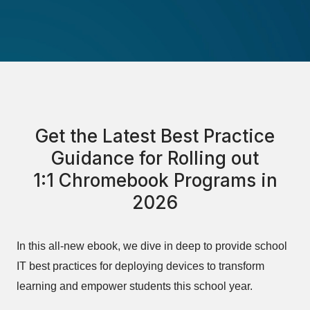
Get the Latest Best Practice
Guidance for Rolling out
1:1 Chromebook Programs in
2026
In this all-new ebook, we dive in deep to provide school
IT best practices for deploying devices to transform
learning and empower students this school year.