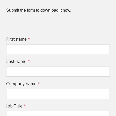
Submit the form to download it now.
First name
*
Last name
*
Company name
*
Job Title
*