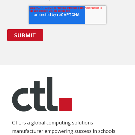
CTL is a global computing solutions
manufacturer empowering success in schools