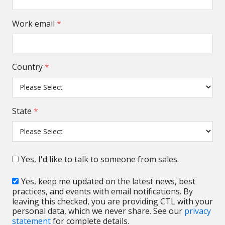
Work email
*
Country
*
State
*
Yes, I'd like to talk to someone from sales.
Yes, keep me updated on the latest news, best
practices, and events with email notifications. By
leaving this checked, you are providing CTL with your
personal data, which we never share. See our
privacy
statement
for complete details.