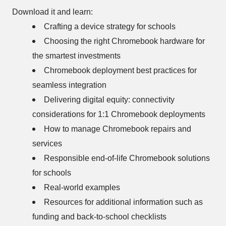
Download it and learn:
Crafting a device strategy for schools
Choosing the right Chromebook hardware for
the smartest investments
Chromebook deployment best practices for
seamless integration
Delivering digital equity: connectivity
considerations for 1:1 Chromebook deployments
How to manage Chromebook repairs and
services
Responsible end-of-life Chromebook solutions
for schools
Real-world examples
Resources for additional information such as
funding and back-to-school checklists