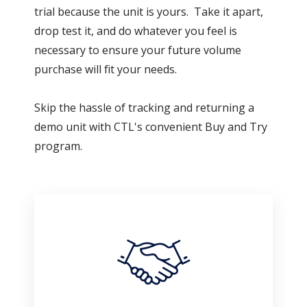
trial because the unit is yours. Take it apart,
drop test it, and do whatever you feel is
necessary to ensure your future volume
purchase will fit your needs.
Skip the hassle of tracking and returning a
demo unit with CTL's convenient Buy and Try
program.