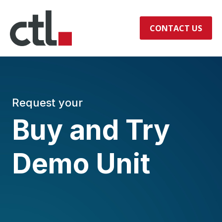
CONTACT US
Request your
Buy and Try
Demo Unit