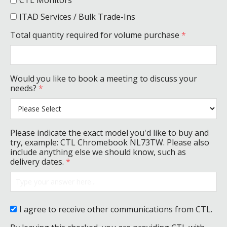
CTL Monitors
ITAD Services / Bulk Trade-Ins
Total quantity required for volume purchase
*
Would you like to book a meeting to discuss your
needs?
*
Please indicate the exact model you'd like to buy and
try, example: CTL Chromebook NL73TW. Please also
include anything else we should know, such as
delivery dates.
*
I agree to receive other communications from CTL.