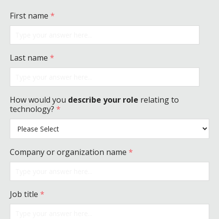
First name
*
Last name
*
How would you
describe your role
relating to
technology?
*
Company or organization name
*
Job title
*