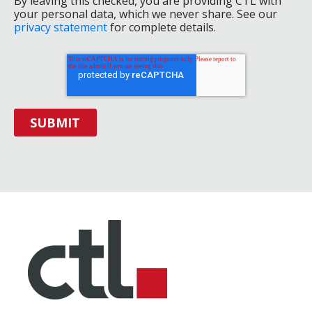
By leaving this checked, you are providing CTL with
your personal data, which we never share. See our
privacy statement
for complete details.