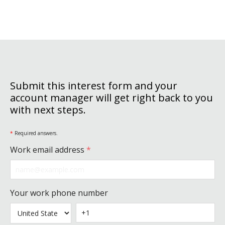
Submit this interest form and your
account manager will get right back to you
with next steps.
*
Required answers.
Work email address
*
Your work phone number