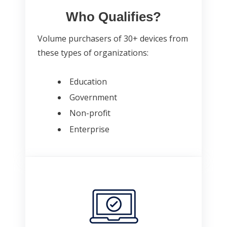
Who Qualifies?
Volume purchasers of 30+ devices from
these types of organizations:
Education
Government
Non-profit
Enterprise