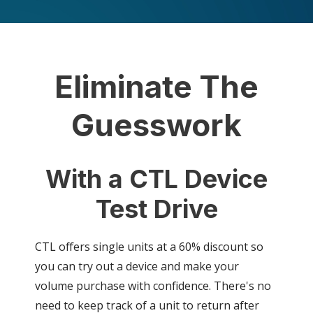
Eliminate The
Guesswork
With a CTL Device
Test Drive
CTL offers single units at a 60% discount so
you can try out a device and make your
volume purchase with confidence. There's no
need to keep track of a unit to return after