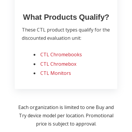
What Products Qualify?
These CTL product types qualify for the
discounted evaluation unit:
CTL Chromebooks
CTL Chromebox
CTL Monitors
Each organization is limited to one Buy and
Try device model per location. Promotional
price is subject to approval.