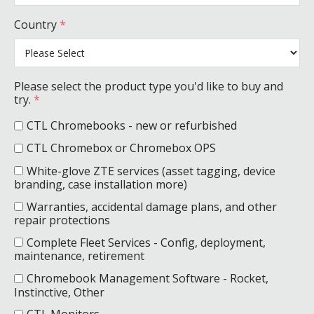
Country
*
Please select the product type you'd like to buy and
try.
*
CTL Chromebooks - new or refurbished
CTL Chromebox or Chromebox OPS
White-glove ZTE services (asset tagging, device
branding, case installation more)
Warranties, accidental damage plans, and other
repair protections
Complete Fleet Services - Config, deployment,
maintenance, retirement
Chromebook Management Software - Rocket,
Instinctive, Other